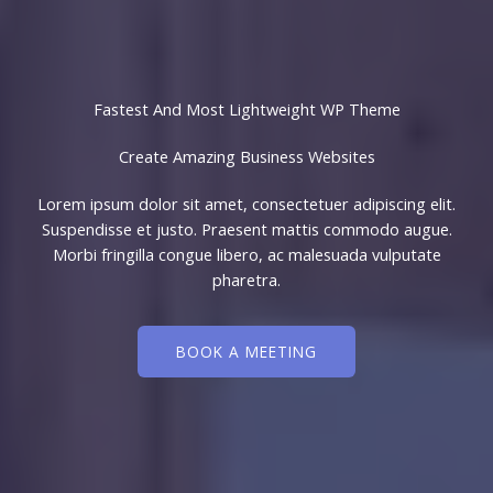
Fastest And Most Lightweight WP Theme
Create Amazing Business Websites​
Lorem ipsum dolor sit amet, consectetuer adipiscing elit.
Suspendisse et justo. Praesent mattis commodo augue.
Morbi fringilla congue libero, ac malesuada vulputate
pharetra.
BOOK A MEETING