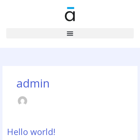
Skip
to
content
admin
Hello world!
Hello
world!