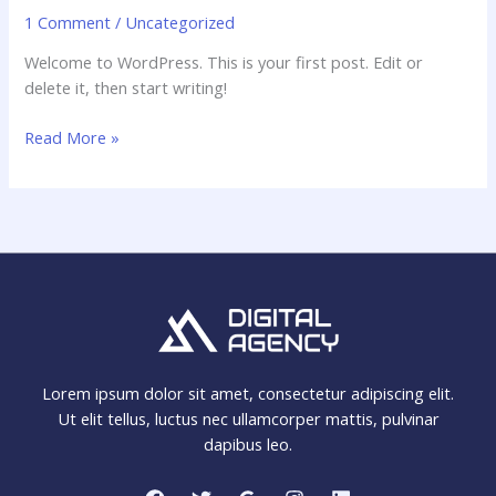
1 Comment
/
Uncategorized
Welcome to WordPress. This is your first post. Edit or
delete it, then start writing!
Read More »
Lorem ipsum dolor sit amet, consectetur adipiscing elit.
Ut elit tellus, luctus nec ullamcorper mattis, pulvinar
dapibus leo.