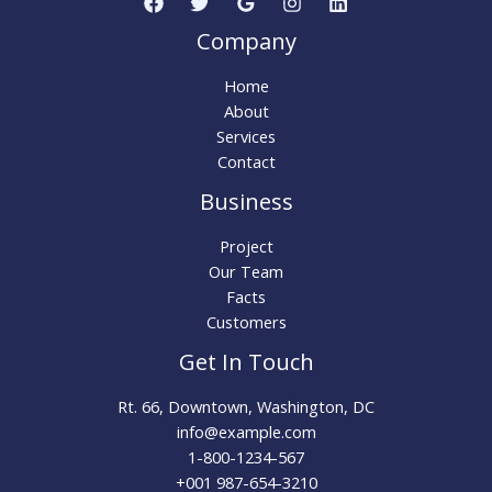
Company
Home
About
Services
Contact
Business
Project
Our Team
Facts
Customers
Get In Touch
Rt. 66, Downtown, Washington, DC
info@example.com
1-800-1234-567
+001 987-654-3210